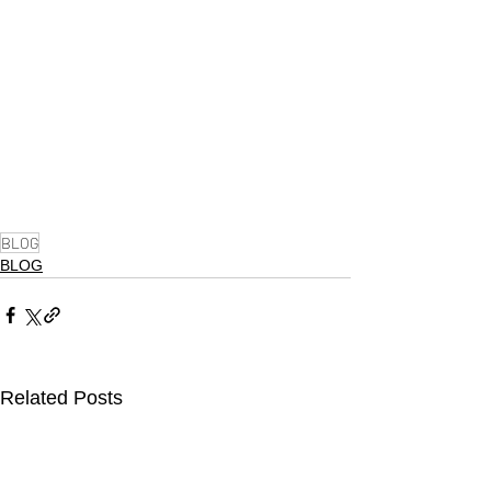
BLOG
BLOG
Related Posts