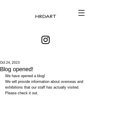
Oct 24, 2023
Blog opened!
We have opened a blog! 
We will provide information about overseas and 
exhibitions that our staff has actually visited.
Please check it out. 