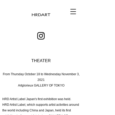
THEATER
From Thursday October 18 to Wednesday November 3,
2021
Artglorieux GALLERY OF TOKYO
HRD Artist Label Japan's first exhibition was held.
HRD Artist Label, which supports artist activities around
the world including China and Japan, held its first