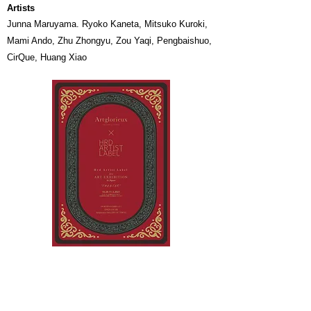
Artists
Junna Maruyama. Ryoko Kaneta, Mitsuko Kuroki,
Mami Ando, Zhu Zhongyu, Zou Yaqi, ​Pengbaishuo,
CirQue, Huang Xiao