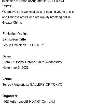
exhibition in Japan at Artglorieux GALLERY OF
TOKYO.
We enjoyed the works of up-and-coming young artists
and Chinese artists who are rapidly breaking out in
Greater China.
Exhibition Outline
Exhibition Title
Group Exhibition “THEATER”
Dates
From Thursday October 18 to Wednesday
November 3, 2021
Venue
Tokyo / Artglorieux GALLERY OF TOKYO
Organizer
HRD Artist Label(HRD ART Co., Ltd.)