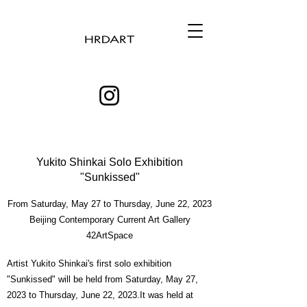
Yukito Shinkai Solo Exhibition
"Sunkissed"
From Saturday, May 27 to Thursday, June 22, 2023
Beijing Contemporary Current Art Gallery
42ArtSpace
Artist Yukito Shinkai's first solo exhibition
"Sunkissed" will be held from Saturday, May 27,
2023 to Thursday, June 22, 2023.It was held at