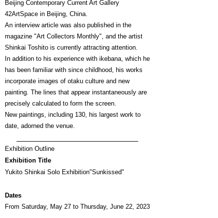
Beijing Contemporary Current Art Gallery
42ArtSpace in Beijing, China.
An interview article was also published in the
magazine "Art Collectors Monthly", and the artist
Shinkai Toshito is currently attracting attention.
In addition to his experience with ikebana, which he
has been familiar with since childhood, his works
incorporate images of otaku culture and new
painting. The lines that appear instantaneously are
precisely calculated to form the screen.
New paintings, including 130, his largest work to
date, adorned the venue.
Exhibition Outline
Exhibition Title
Yukito Shinkai Solo Exhibition
"Sunkissed"
Dates
From Saturday, May 27 to Thursday, June 22, 2023