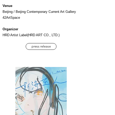
Venue
Beijing / Beijing Contemporary Current Art Gallery
42ArtSpace
Organizer
HRD Artist Label(HRD ART CO., LTD.)
press release