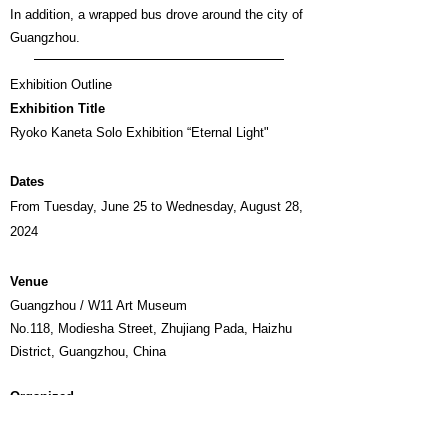
In addition, a wrapped bus drove around the city of
Guangzhou.
Exhibition Outline
Exhibition Title
Ryoko Kaneta Solo Exhibition “Eternal Light"
Dates
From Tuesday, June 25 to Wednesday, August 28,
2024
Venue
Guangzhou / W11 Art Museum
No.118, Modiesha Street, Zhujiang Pada, Haizhu
District, Guangzhou, China
Organized
HRD ART Co., Ltd. (HRD Artist Label), W11
museum