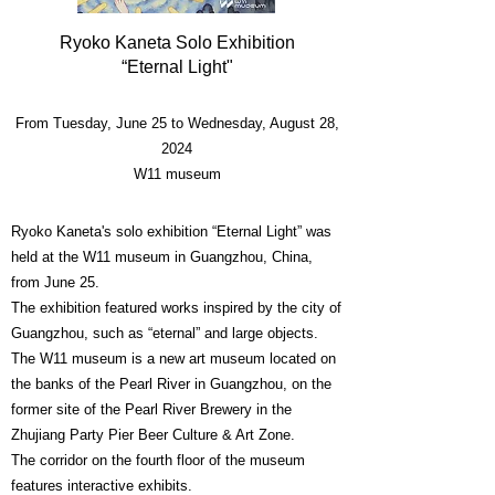
Ryoko Kaneta Solo Exhibition
“Eternal Light"
From Tuesday, June 25 to Wednesday, August 28,
2024
W11 museum
Ryoko Kaneta's solo exhibition “Eternal Light” was
held at the W11 museum in Guangzhou, China,
from June 25.
The exhibition featured works inspired by the city of
Guangzhou, such as “eternal” and large objects.
The W11 museum is a new art museum located on
the banks of the Pearl River in Guangzhou, on the
former site of the Pearl River Brewery in the
Zhujiang Party Pier Beer Culture & Art Zone.
The corridor on the fourth floor of the museum
features interactive exhibits.